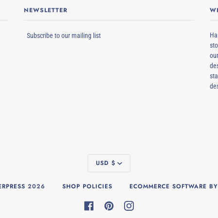
NEWSLETTER
W
Ham
Subscribe to our mailing list
sto
our
des
sta
de
CURRENCY
USD $
RPRESS
2026
SHOP POLICIES
ECOMMERCE SOFTWARE BY
FACEBOOK
PINTEREST
INSTAGRAM