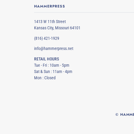
HAMMERPRESS
1413 W 11th Street
Kansas City, Missouri 64101
(816) 421-1929
info@hammerpress.net
RETAIL HOURS
Tue - Fri : 10am - 5pm
Sat & Sun : 11am - 4pm
Mon : Closed
©
HAMME