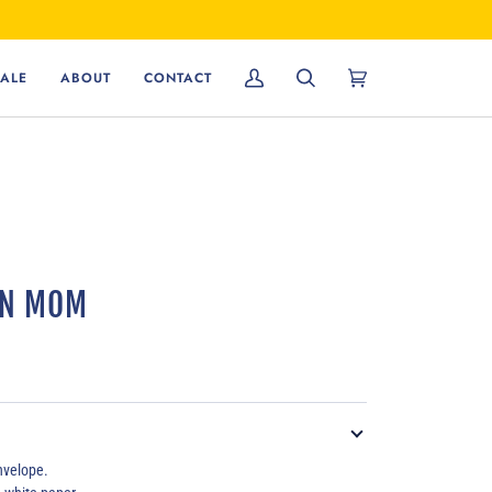
ALE
ABOUT
CONTACT
My
Search
Cart
(0)
Account
RN MOM
velope.