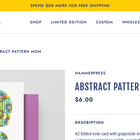
SPEND
$50
MORE FOR FREE SHIPPING
SHOP
LIMITED EDITION
CUSTOM
WHOLES
RACT PATTERN MOM
HAMMERPRESS
ABSTRACT PATTE
$6.00
DESCRIPTION
A2 folded note card with
grapesicle
en