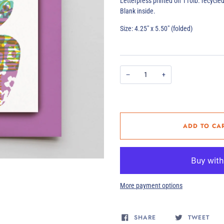
Letterpress printed on 110lb. recycle
Blank inside.
Size: 4.25" x 5.50" (folded)
−
+
ADD TO CA
More payment options
SHARE
TWEET