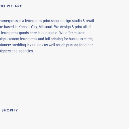
HO WE ARE
merpress is a letterpress print shop, design studio & retail
re based in Kansas City, Missouri. We design & print all of
 letterpress goods here in our studio. We offer custom
ign, custom letterpress and foil printing for business cards,
tionery, wedding invitations as well as job printing for other
signers and agencies.
 SHOPIFY