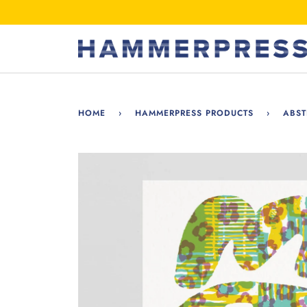
Skip
to
content
HOME
›
HAMMERPRESS PRODUCTS
›
ABST