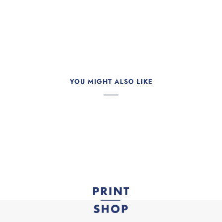
YOU MIGHT ALSO LIKE