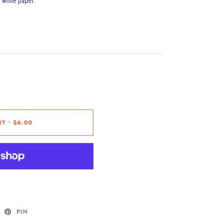
d white paper.
RT
•
$6.00
PIN