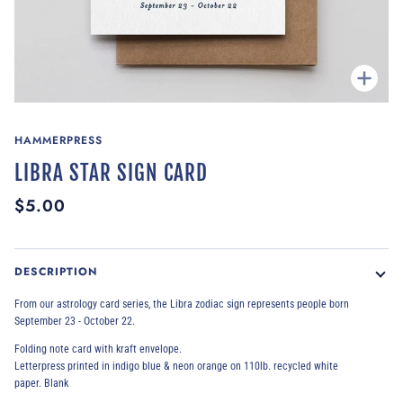
Zoom
HAMMERPRESS
LIBRA STAR SIGN CARD
$5.00
DESCRIPTION
From our astrology card series, the Libra zodiac sign represents people born
September 23 - October 22.
Folding note card with kraft envelope.
Letterpress printed
in indigo blue & neon orange
on 110lb. recycled white
paper.
Blank