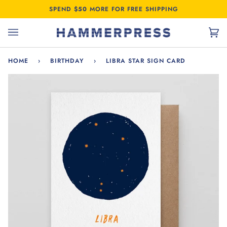
Skip
SPEND
$50
MORE FOR FREE SHIPPING
to
content
Car
(0)
HOME
›
BIRTHDAY
›
LIBRA STAR SIGN CARD