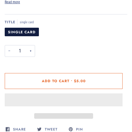
Read more
TITLE
single card
SINGLE CARD
−
+
ADD TO CART
•
$5.00
SHARE
TWEET
PIN