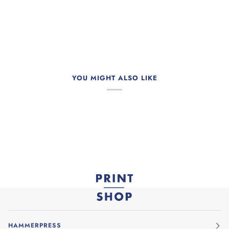
YOU MIGHT ALSO LIKE
HAMMERPRESS