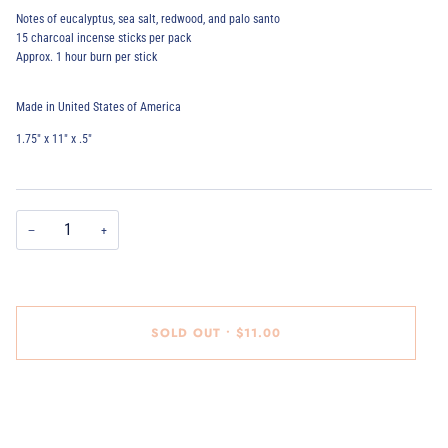
Notes of eucalyptus, sea salt, redwood, and palo santo
15 charcoal incense sticks per pack
Approx. 1 hour burn per stick
Made in United States of America
1.75" x 11" x .5"
−
+
SOLD OUT
•
$11.00