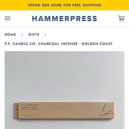
Skip
SPEND
$50
MORE FOR FREE SHIPPING
to
content
Car
(0)
HOME
›
GIFTS
›
P.F. CANDLE CO. CHARCOAL INCENSE - GOLDEN COAST