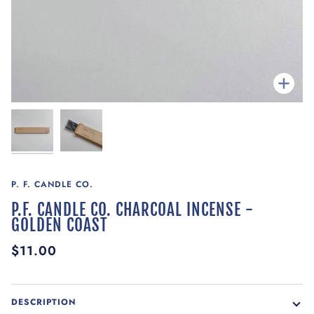
Zoom
P. F. CANDLE CO.
P.F. CANDLE CO. CHARCOAL INCENSE -
GOLDEN COAST
$11.00
DESCRIPTION