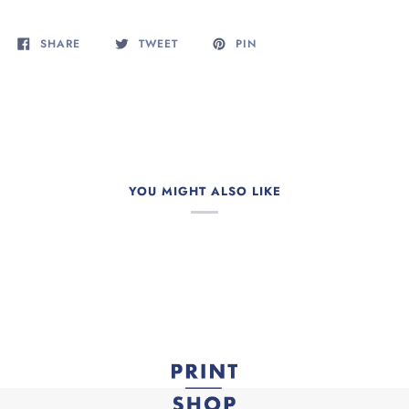
SHARE
TWEET
PIN
YOU MIGHT ALSO LIKE