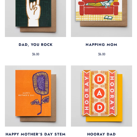
DAD, YOU ROCK
NAPPING MOM
$6.00
$6.00
HAPPY MOTHER'S DAY STEM
HOORAY DAD