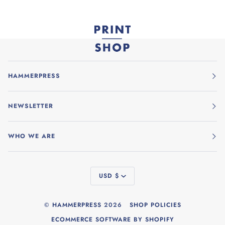
HAMMERPRESS
NEWSLETTER
WHO WE ARE
CURRENCY
USD $
©
HAMMERPRESS
2026
SHOP POLICIES
ECOMMERCE SOFTWARE BY SHOPIFY