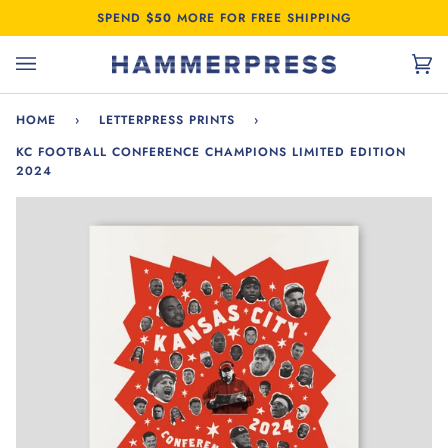
Skip
SPEND
$50
MORE FOR FREE SHIPPING
to
content
Car
(0)
HOME
›
LETTERPRESS PRINTS
›
KC FOOTBALL CONFERENCE CHAMPIONS LIMITED EDITION
2024