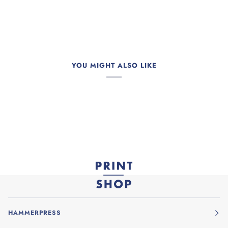
YOU MIGHT ALSO LIKE
HAMMERPRESS