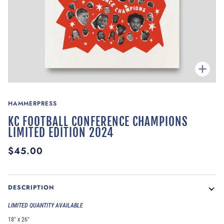
Zoom
HAMMERPRESS
KC FOOTBALL CONFERENCE CHAMPIONS
LIMITED EDITION 2024
$45.00
DESCRIPTION
LIMITED QUANTITY AVAILABLE
18" x 26"