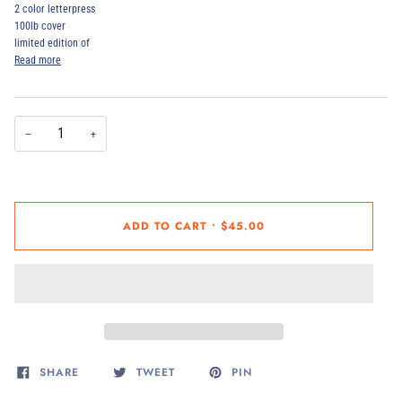
2 color letterpress
100lb cover
limited edition of
Read more
−
+
ADD TO CART
•
$45.00
SHARE
TWEET
PIN