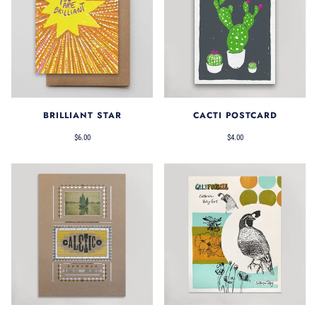
BRILLIANT STAR
CACTI POSTCARD
$6.00
$4.00