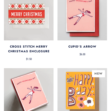
CROSS STITCH MERRY
CUPID'S ARROW
CHRISTMAS ENCLOSURE
$6.00
$1.50
NEW