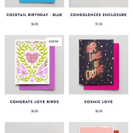
COCKTAIL BIRTHDAY - BLUE
CONDOLENCES ENCLOSURE
$6.00
$1.50
NEW
CONGRATS LOVE BIRDS
COSMIC LOVE
$6.00
$6.00