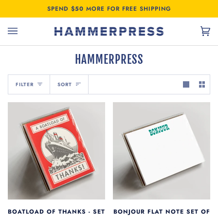
Skip
SPEND
$50
MORE FOR FREE SHIPPING
to
content
Car
(0)
HAMMERPRESS
SORT
FILTER
SORT
BOATLOAD OF THANKS - SET
BONJOUR FLAT NOTE SET OF