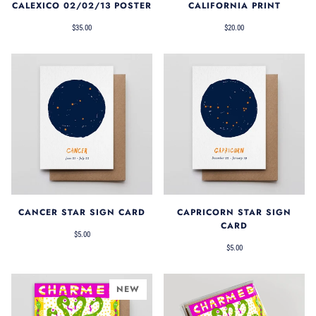
CALEXICO 02/02/13 POSTER
CALIFORNIA PRINT
$35.00
$20.00
CANCER STAR SIGN CARD
CAPRICORN STAR SIGN
CARD
$5.00
$5.00
NEW