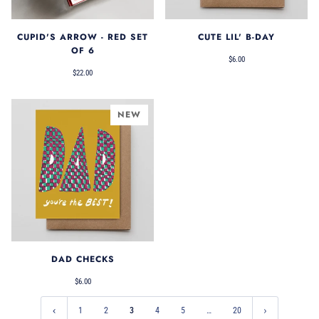
CUPID'S ARROW - RED SET
CUTE LIL' B-DAY
OF 6
$6.00
$22.00
NEW
DAD CHECKS
$6.00
1
2
3
4
5
…
20