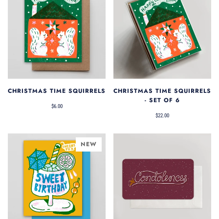
CHRISTMAS TIME SQUIRRELS
CHRISTMAS TIME SQUIRRELS
- SET OF 6
$6.00
$22.00
NEW