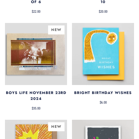
OF 6
10
$22.00
$20.00
NEW
BOYS LIFE NOVEMBER 23RD
BRIGHT BIRTHDAY WISHES
2024
$6.00
$35.00
NEW