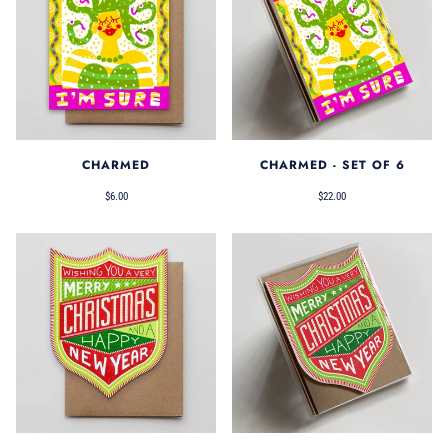
CHARMED
CHARMED - SET OF 6
$6.00
$22.00