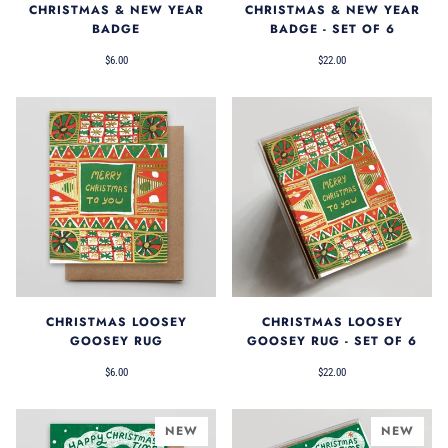
CHRISTMAS & NEW YEAR
CHRISTMAS & NEW YEAR
BADGE
BADGE - SET OF 6
$6.00
$22.00
CHRISTMAS LOOSEY
CHRISTMAS LOOSEY
GOOSEY RUG
GOOSEY RUG - SET OF 6
$6.00
$22.00
NEW
NEW