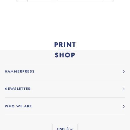
HAMMERPRESS
NEWSLETTER
WHO WE ARE
CURRENCY
USD $