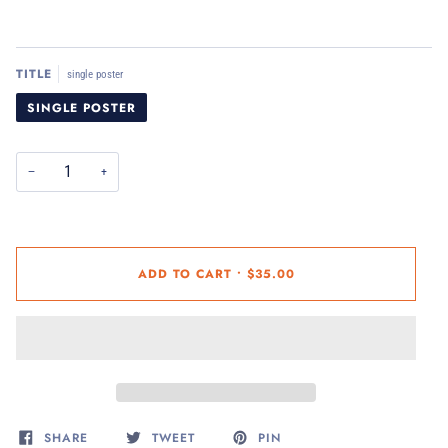
TITLE
single poster
SINGLE POSTER
−
+
ADD TO CART
•
$35.00
SHARE
TWEET
PIN