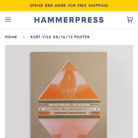
Skip
SPEND
$50
MORE FOR FREE SHIPPING
to
content
Car
(0)
HOME
›
KURT VILE 08/16/13 POSTER