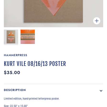
Zoom
HAMMERPRESS
KURT VILE 08/16/13 POSTER
$35.00
DESCRIPTION
Limited edition, hand-printed letterpress poster.
Size: 22.50″ × 15.00″