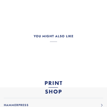
YOU MIGHT ALSO LIKE
HAMMERPRESS